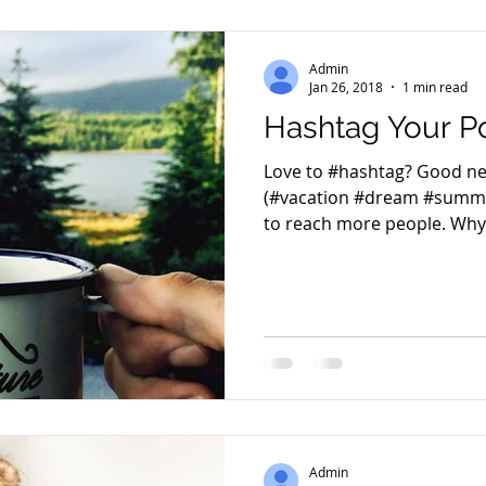
Admin
Jan 26, 2018
1 min read
Hashtag Your P
Love to #hashtag? Good ne
(#vacation #dream #summe
to reach more people. Why 
Admin