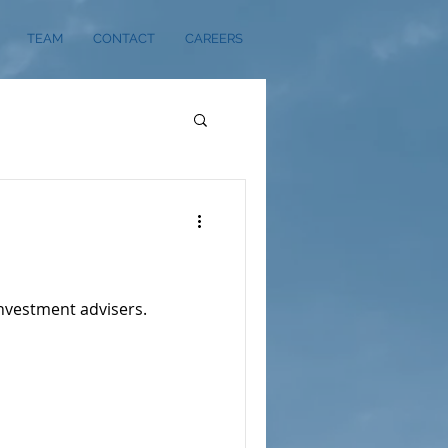
TEAM
CONTACT
CAREERS
investment advisers.