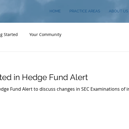
HOME
PRACTICE AREAS
ABOUT US
ng Started
Your Community
ted in Hedge Fund Alert
dge Fund Alert to discuss changes in SEC Examinations of 