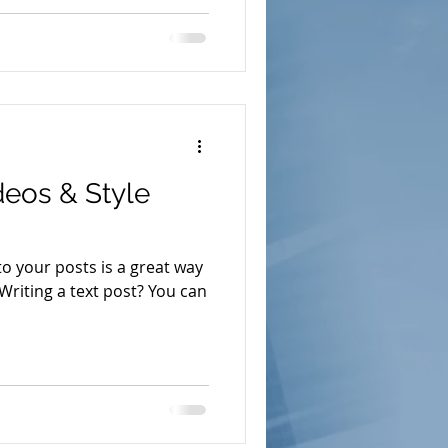
eos & Style
o your posts is a great way
 Writing a text post? You can