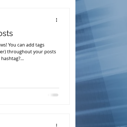
osts
ws! You can add tags
r) throughout your posts
hashtag?...