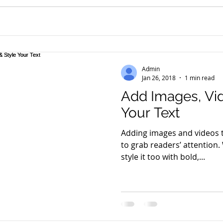
Admin
Jan 26, 2018
1 min read
Add Images, Vid
Your Text
Adding images and videos t
to grab readers’ attention.
style it too with bold,...