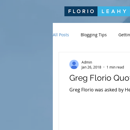
All Posts
Blogging Tips
Getti
Admin
Jan 26, 2018
1 min read
Greg Florio Quo
Greg Florio was asked by He